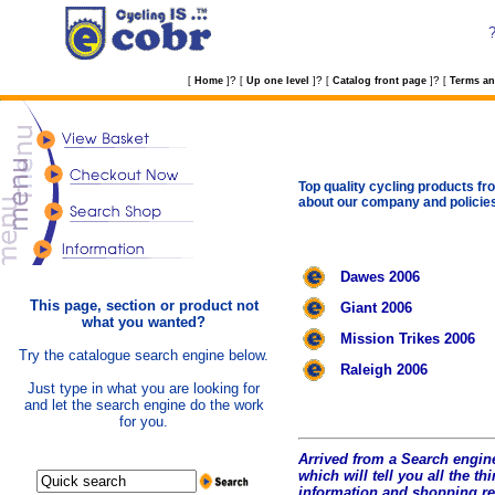
?
?
?
[
Home
]
[
Up one level
]
[
Catalog front page
]
[
Terms an
Top quality cycling products fro
about our company and policie
Dawes 2006
This page, section or product not
Giant 2006
what you wanted?
Mission Trikes 2006
Try the catalogue search engine below.
Raleigh 2006
Just type in what you are looking for
and let the search engine do the work
for you.
Arrived from a Search engine
which will tell you all the t
hi
information and shopping r