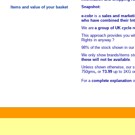
Snapshot:
Items and value of your basket
e-cobr
is a
sales and marketi
who have combined their Inte
We are
a group of UK cycle re
This approach provides you w
Rights in anyway.?
98% of
the stock shown in our
We only show brands/items sto
these will not be available
.
Unless shown otherwise, our s
750gms
,
or
?3.99
up to 1KG or
For a
complete explanation
o