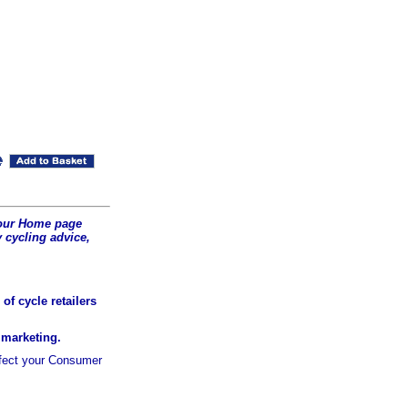
t our Home page
 cycling advice,
of cycle retailers
r marketing.
ffect your Consumer