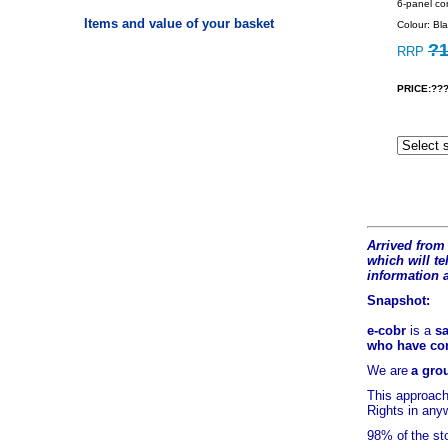
6-panel con
Items and value of your basket
Colour: Bla
?1
RRP
PRICE:???
Arrived from 
which will tel
information 
Snapshot:
e-cobr
is a
sa
who have comb
We are
a grou
This approach
Rights in any
98% of
the st