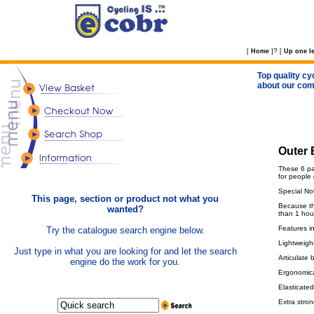
?
[
Home
]
[
Up one le
Top quality cy
about our com
Outer 
These 6 pan
for people 
Special No
This page, section or product not what you
Because the
wanted?
than 1 hou
Features i
Try the catalogue search engine below.
Lightweight
Just type in what you are looking for and let the search
Articulate 
engine do the work for you.
Ergonomical
Elasticated
Extra stron