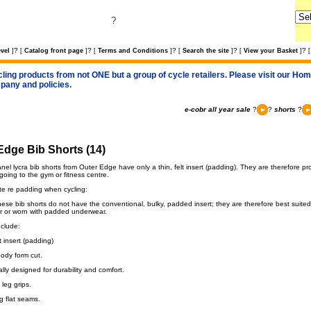
?
?
?
?
?
?
vel
]
[
Catalog front page
]
[
Terms and Conditions
]
[
Search the site
]
[
View your Basket
]
[
cling products from not ONE but a group of cycle retailers. Please visit our Home
pany and policies.
e-cobr all year sale
?
?
shorts
?
Edge Bib Shorts (14)
el lycra bib shorts from Outer Edge have only a thin, felt insert (padding). They are therefore p
going to the gym or fitness centre.
te re padding when cycling:
se bib shorts do not have the conventional, bulky, padded insert; they are therefore best suited f
r or worn with padded underwear.
nclude:
 insert (padding)
body form cut.
ly designed for durability and comfort.
 leg grips.
g flat seams.