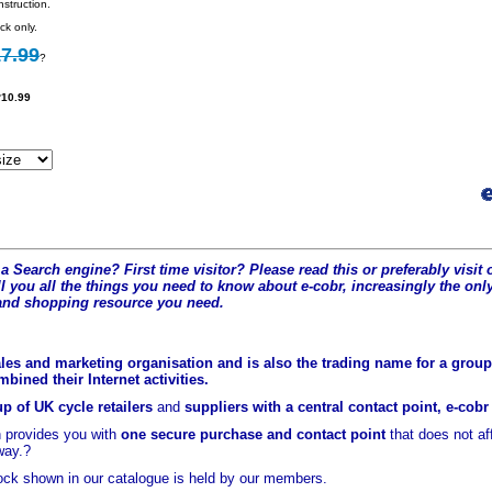
struction.
ck only.
7.99
?
10.99
a Search engine? First time visitor? Please read this or preferably visi
l you all the t
hings you need to know about e-cobr, increasingly the only
and shopping resource you need.
les and marketing organisation and is also the trading name for a group 
ined their Internet activities.
p of UK cycle retailers
and
suppliers with a central contact point, e-cob
 provides you with
one secure purchase and contact point
that does not a
way.?
ock shown in our catalogue is held
by our members.