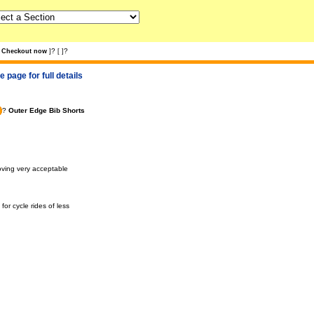
?
?
Checkout now
]
[
]
 page for full details
?
Outer Edge Bib Shorts
roving very acceptable
or cycle rides of less