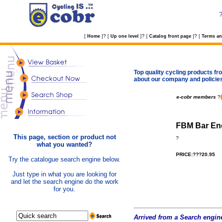
?
?
?
[
Home
]
[
Up one level
]
[
Catalog front page
]
[
Terms an
Top quality cycling products fro
about our company and policie
e-cobr members
?
FBM Bar End
This page, section or product not
?
what you wanted?
PRICE:???20.95
Try the catalogue search engine below.
Just type in what you are looking for
and let the search engine do the work
for you.
Arrived from a Search engine