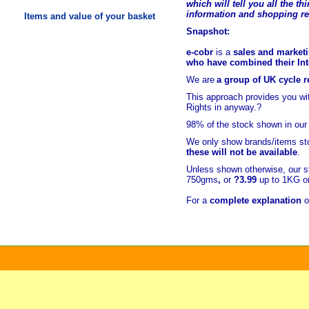
which will tell you all the t
hi
information and shopping r
Items and value of your basket
Snapshot:
e-cobr
is a
sales and marketi
who have combined their Inte
We are
a group of UK cycle re
This approach provides you w
Rights in anyway.?
98% of
the stock shown in our
We only show brands/items sto
these will not be available
.
Unless shown otherwise, our s
750gms
,
or
?3.99
up to 1KG or
For a
complete explanation
o