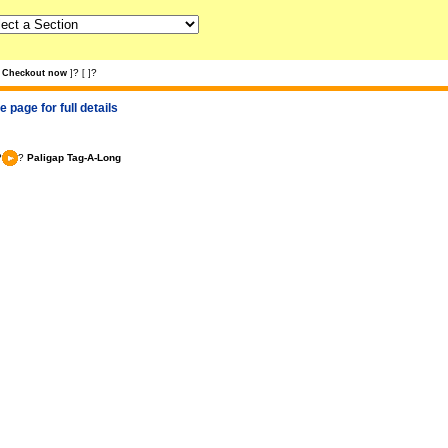
?
?
Checkout now
]
[
]
 page for full details
?
?
Paligap Tag-A-Long