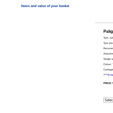
Items and value of your basket
Pali
Tyre, tu
Tyre pre
Recomme
Attachme
Single s
Colour: 
Carriage
?
***Enl
PRICE: