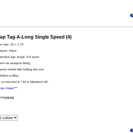
gap Tag-A-Long Single Speed (4)
be size: 20 x 1.75
ssure: 40psi
nded age range: 4-9 years
nt via seatpost fitting
peed model with folding link arm
Yellow or Blue.
 on this item is ?10 in Mainland UK.
arge image***
???125.00