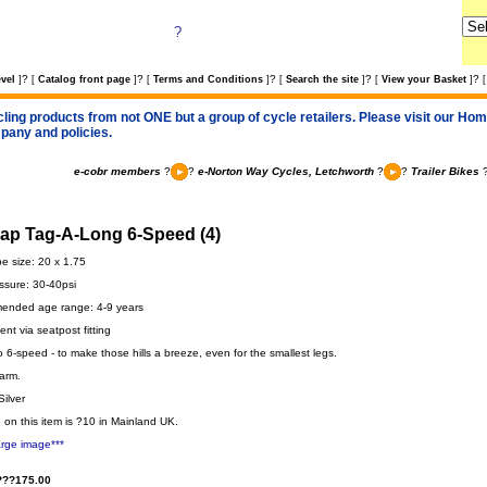
?
?
?
?
?
?
vel
]
[
Catalog front page
]
[
Terms and Conditions
]
[
Search the site
]
[
View your Basket
]
[
cling products from not ONE but a group of cycle retailers. Please visit our Home
pany and policies.
e-cobr members
?
?
e-Norton Way Cycles, Letchworth
?
?
Trailer Bikes
gap Tag-A-Long 6-Speed (4)
be size: 20 x 1.75
ssure: 30-40psi
nded age range: 4-9 years
nt via seatpost fitting
6-speed - to make those hills a breeze, even for the smallest legs.
arm.
Silver
 on this item is ?10 in Mainland UK.
arge image***
???175.00