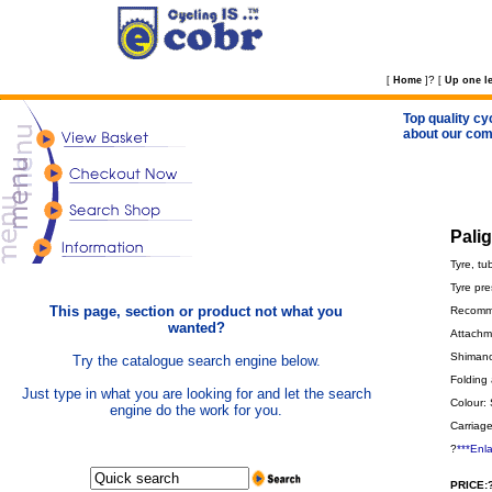
?
[
Home
]
[
Up one le
Top quality cy
about our com
Pali
Tyre, tu
Tyre pre
This page, section or product not what you
Recomme
wanted?
Attachme
Shimano 
Try the catalogue search engine below.
Folding 
Just type in what you are looking for and let the search
Colour: 
engine do the work for you.
Carriage
?
***Enl
PRICE: