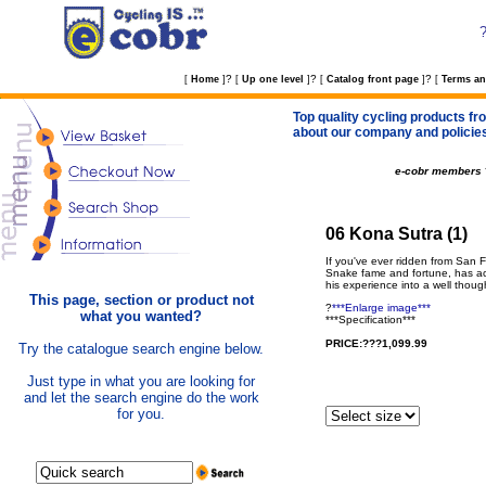
?
?
?
[
Home
]
[
Up one level
]
[
Catalog front page
]
[
Terms an
Top quality cycling products fro
about our company and policie
e-cobr members
06 Kona Sutra (1)
If you've ever ridden from San 
Snake fame and fortune, has actu
his experience into a well thou
This page, section or product not
?
***Enlarge image***
what you wanted?
***Specification***
PRICE:???1,099.99
Try the catalogue search engine below.
Just type in what you are looking for
and let the search engine do the work
for you.