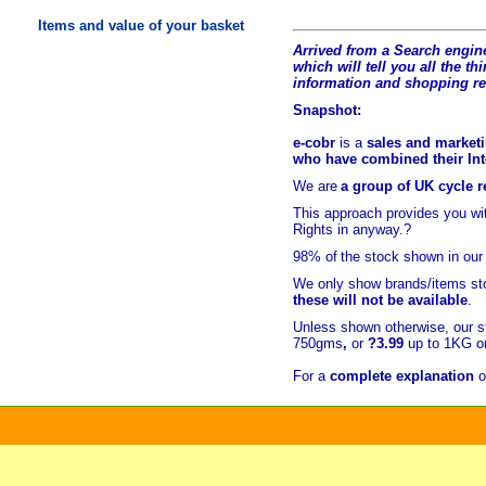
Items and value of your basket
Arrived from a Search engine
which will tell you all the t
hi
information and shopping r
Snapshot:
e-cobr
is a
sales and marketi
who have combined their Inte
We are
a group of UK cycle re
This approach provides you w
Rights in anyway.?
98% of
the stock shown in our
We only show brands/items sto
these will not be available
.
Unless shown otherwise, our s
750gms
,
or
?3.99
up to 1KG or
For a
complete explanation
o