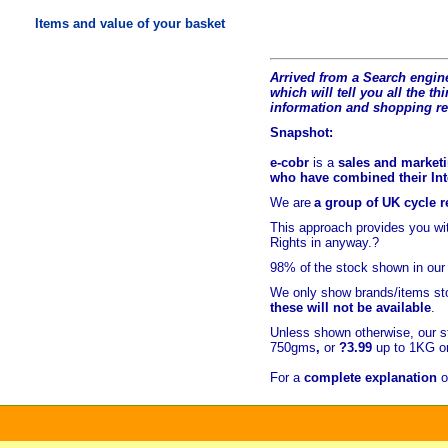
Items and value of your basket
Arrived from a Search engine
which will tell you all the t
hi
information and shopping r
Snapshot:
e-cobr
is a
sales and marketi
who have combined their Inte
We are
a group of UK cycle re
This approach provides you w
Rights in anyway.?
98% of
the stock shown in our
We only show brands/items sto
these will not be available
.
Unless shown otherwise, our s
750gms
,
or
?3.99
up to 1KG or
For a
complete explanation
o