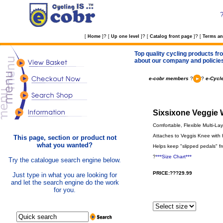
?
?
?
[
Home
]
[
Up one level
]
[
Catalog front page
]
[
Terms an
Top quality cycling products fro
about our company and policie
e-cobr members
?
?
e-Cycl
Sixsixone Veggie 
Comfortable, Flexible Multi-La
Attaches to Veggis Knee with h
This page, section or product not
what you wanted?
Helps keep "slipped pedals" fr
?
***Size Chart***
Try the catalogue search engine below.
PRICE:???29.99
Just type in what you are looking for
and let the search engine do the work
for you.