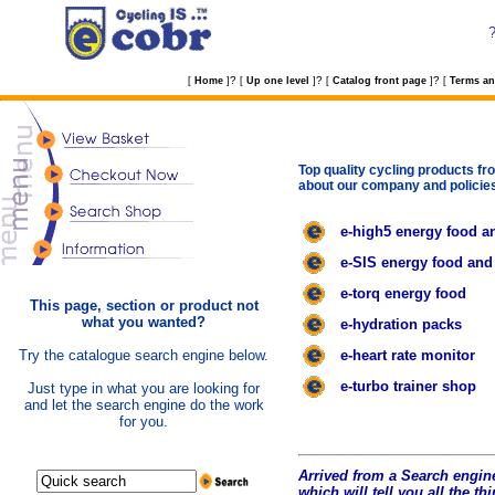
?
?
?
[
Home
]
[
Up one level
]
[
Catalog front page
]
[
Terms an
Top quality cycling products fro
about our company and policie
e-high5 energy food a
e-SIS energy food and
e-torq energy food
This page, section or product not
what you wanted?
e-hydration packs
Try the catalogue search engine below.
e-heart rate monitor
e-turbo trainer shop
Just type in what you are looking for
and let the search engine do the work
for you.
Arrived from a Search engine
which will tell you all the t
hi