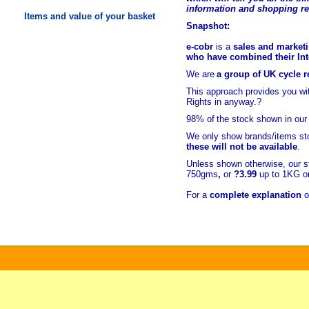
information and shopping r
Items and value of your basket
Snapshot:
e-cobr
is a
sales and marketi
who have combined their Inte
We are
a group of UK cycle re
This approach provides you w
Rights in anyway.?
98% of
the stock shown in our
We only show brands/items sto
these will not be available
.
Unless shown otherwise, our s
750gms
,
or
?3.99
up to 1KG or
For a
complete explanation
o