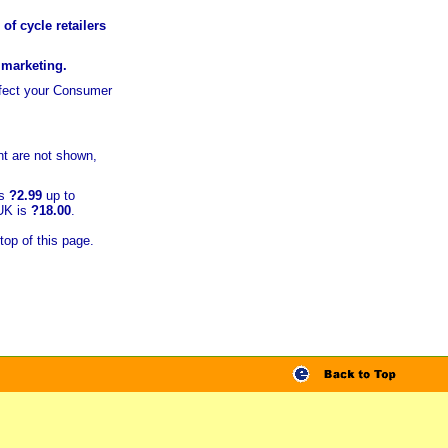
of cycle retailers
r marketing.
ffect your Consumer
t are not shown,
is
?2.99
up to
 UK is
?18.00
.
top of this page.