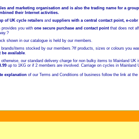
les and marketing organisation and is also the trading name for a group 
ined their Internet activities.
p of UK cycle retailers
and
suppliers with a central contact point, e-cob
 provides you with
one secure purchase and contact point
that does not a
way.?
ock shown in our catalogue is held
by our members.
brands/items stocked by our members.?If products, sizes or colours you wan
t be available
.
otherwise, our standard delivery charge for non bulky items to Mainland UK 
3.99
up to 1KG or if 2 members are involved. Carriage on cycles in Mainland
e explanation
of our Terms and Conditions of business follow the link at the 