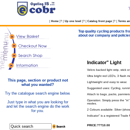
?
?
?
[
Home
]
[
Up one level
]
[
Catalog front page
]
[
Terms an
Top quality cycling products fro
about our company and policie
Indicator" Light
Velcro backed light strip, stick 
Ultra bright red LED's, 3 flash 
This page, section or product not
Lightweight and easy to wear.
what you wanted?
Suggested uses: Cycling, runnin
Try the catalogue search engine below.
Attach to bags, packs, panniers,
Operation: Simply press the "in" 
Just type in what you are looking for
modes.
and let the search engine do the work
2 Colours available: Silver (show
for you.
Indicator" is a registered Tra
PRICE:???10.00