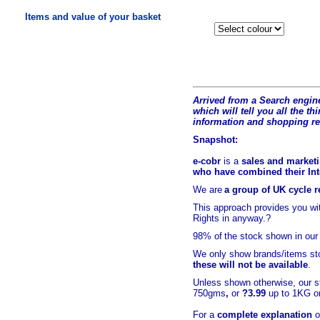
Items and value of your basket
Arrived from a Search engine
which will tell you all the t
hi
information and shopping r
Snapshot:
e-cobr
is a
sales and marketi
who have combined their Inte
We are
a group of UK cycle re
This approach provides you w
Rights in anyway.?
98% of
the stock shown in our
We only show brands/items sto
these will not be available
.
Unless shown otherwise, our s
750gms
,
or
?3.99
up to 1KG or
For a
complete explanation
o