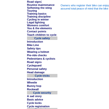
Road signs
Routine maintenance
Owners who register their bike can enjoy 
Softening the sting
assured total peace of mind that the bike 
Touring
Training basics
Training discipline
Cycling in winter
Legal lighting
Womens comfort
You & the elements
Contact points
Teach children to cycle
Cycle safety
Introduction
Bike Line
Safety tips
Wearing a helmet
Pre-ride checks
Pedestrians & cyclists
Road signs
Cycleguard
Personal safety
Head damage
Cycle tricks
Introduction
Wheelie
Bunny hop
Rockwall
Cycle security
A sad story
Basic advice
Cycle locks
Cycle registration