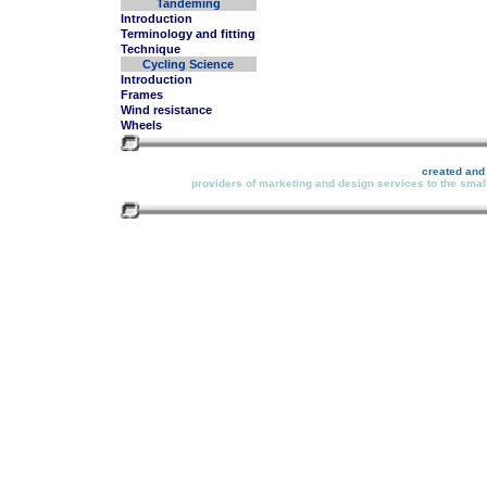
Tandeming
Introduction
Terminology and fitting
Technique
Cycling Science
Introduction
Frames
Wind resistance
Wheels
created and
providers of marketing and design services to the small