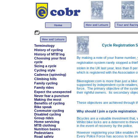
Cycle Registration 
Terminology
History of cycling
History of MTB'ing
By making a note of your frame number, y
Choosing your first
cycle
registration system rarely stopped a thie
Sizing a cycle
stolen in the UK last year, less than 8 pe
Cycling style
which is registered with the Association 
Cadence (spinning)
Climbing hills
Bikeregister.com is more than just a bike 
Family cycling
supported by independent cycle retailers,
Family rides
force.
The primary objective of the system
Expect the unexpected
their rightful owners.
Its secondary objec
Never fear a puncture
Making the most
These objectives are achieved through the
Benefits of cycling
Bike speak
Commuter cycling
Why should I join a cycle registratio
Disabled cycling
Group rides
Bicycles are a valuable investment that,
Home servicing
Whilst bike locks are a deterrent to thiev
MTB clothing
in the event of recovery by the police.
Nutrition basics
However registering your bike enables Pol
Pedestrians
Every Police Force has access to the on
Road safety