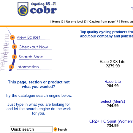
?
?
?
[
Home
]
[
Up one level
]
[
Catalog front page
]
[
Terms an
Top quality cycling products fro
about our company and policie
Race XXX Lite
?279.99
Race Lite
This page, section or product not
?84.99
what you wanted?
Try the catalogue search engine below.
Select (Men's)
Just type in what you are looking for
?44.99
and let the search engine do the work
for you.
CRZ+ HC Sport (Women'
?34.99