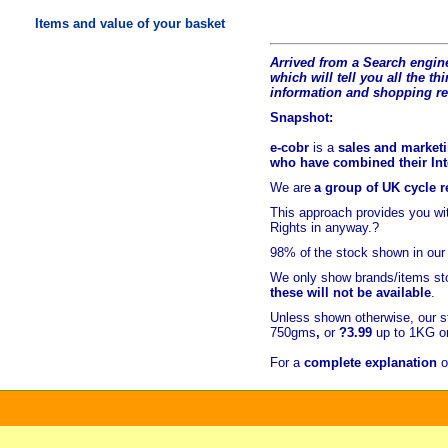
Items and value of your basket
Arrived from a Search engine
which will tell you all the t
hi
information and shopping r
Snapshot:
e-cobr
is a
sales and marketi
who have combined their Inte
We are
a group of UK cycle re
This approach provides you w
Rights in anyway.?
98% of
the stock shown in our
We only show brands/items sto
these will not be available
.
Unless shown otherwise, our s
750gms
,
or
?3.99
up to 1KG or
For a
complete explanation
o