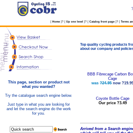
?
?
?
[
Home
]
[
Up one level
]
[
Catalog front page
]
[
Terms an
Top quality cycling products fro
about our company and policie
BBB Fibrecage Carbon Bot
Cage
This page, section or product not
was
?24.95
now
?19.9
what you wanted?
Try the catalogue search engine below.
Coyote Bottle Cage
Our price ?3.49
Just type in what you are looking for
and let the search engine do the work
for you.
Arrived from a Search engine