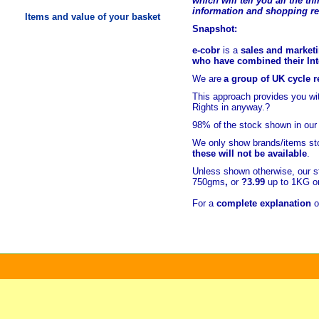
which will tell you all the t
hi
information and shopping r
Items and value of your basket
Snapshot:
e-cobr
is a
sales and marketi
who have combined their Inte
We are
a group of UK cycle re
This approach provides you w
Rights in anyway.?
98% of
the stock shown in our
We only show brands/items sto
these will not be available
.
Unless shown otherwise, our s
750gms
,
or
?3.99
up to 1KG or
For a
complete explanation
o