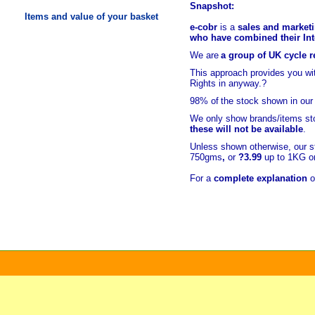
Snapshot:
Items and value of your basket
e-cobr
is a
sales and marketi
who have combined their Inte
We are
a group of UK cycle re
This approach provides you w
Rights in anyway.?
98% of
the stock shown in our
We only show brands/items sto
these will not be available
.
Unless shown otherwise, our s
750gms
,
or
?3.99
up to 1KG or
For a
complete explanation
o