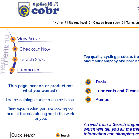
?
?
?
[
Home
]
[
Up one level
]
[
Catalog front page
]
[
Terms an
Top quality cycling products fro
about our company and policie
Tools
This page, section or product not
what you wanted?
Lubricants and Cleane
Pumps
Try the catalogue search engine below.
Just type in what you are looking for
and let the search engine do the work
for you.
Arrived from a Search engine
which will tell you all the t
hi
information and shopping r