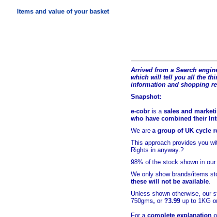
Items and value of your basket
Arrived from a Search engine
which will tell you all the t
hi
information and shopping r
Snapshot:
e-cobr
is a
sales and marketi
who have combined their Inte
We are
a group of UK cycle re
This approach provides you w
Rights in anyway.?
98% of
the stock shown in our
We only show brands/items sto
these will not be available
.
Unless shown otherwise, our s
750gms
,
or
?3.99
up to 1KG or
For a
complete explanation
o