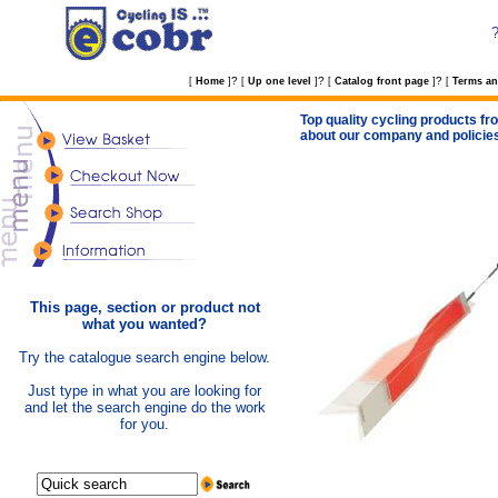
?
?
?
[
Home
]
[
Up one level
]
[
Catalog front page
]
[
Terms an
Top quality cycling products fro
about our company and policie
This page, section or product not
what you wanted?
Try the catalogue search engine below.
Just type in what you are looking for
and let the search engine do the work
for you.