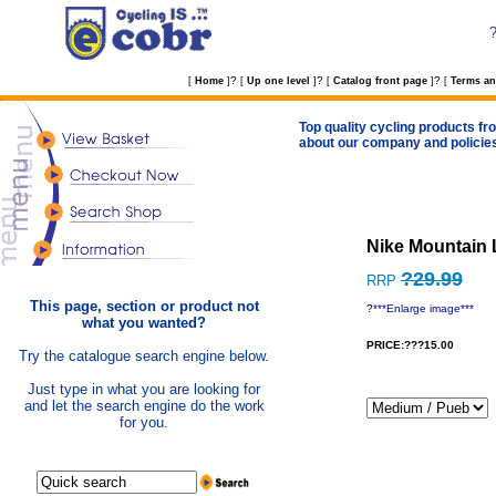
?
?
?
[
Home
]
[
Up one level
]
[
Catalog front page
]
[
Terms an
Top quality cycling products fro
about our company and policie
Nike Mountain 
?29.99
RRP
This page, section or product not
?
***Enlarge image***
what you wanted?
PRICE:???15.00
Try the catalogue search engine below.
Just type in what you are looking for
and let the search engine do the work
for you.