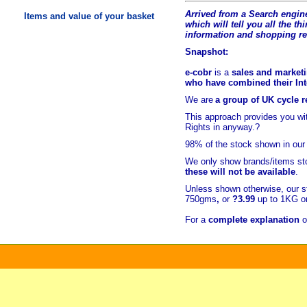
Arrived from a Search engine
Items and value of your basket
which will tell you all the t
hi
information and shopping r
Snapshot:
e-cobr
is a
sales and marketi
who have combined their Inte
We are
a group of UK cycle re
This approach provides you w
Rights in anyway.?
98% of
the stock shown in our
We only show brands/items sto
these will not be available
.
Unless shown otherwise, our s
750gms
,
or
?3.99
up to 1KG or
For a
complete explanation
o