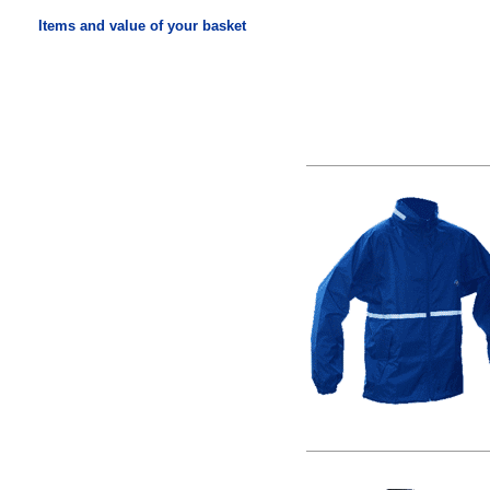
Items and value of your basket