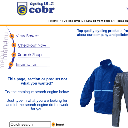
?
?
?
[
Home
]
[
Up one level
]
[
Catalog front page
]
[
Terms an
Top quality cycling products fro
about our company and policie
This page, section or product not
what you wanted?
Try the catalogue search engine below.
Just type in what you are looking for
and let the search engine do the work
for you.