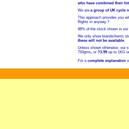
who have combined their Inte
We are
a group of UK cycle re
This approach provides you w
Rights in anyway.?
98% of
the stock shown in our
We only show brands/items sto
these will not be available
.
Unless shown otherwise, our s
750gms
,
or
?3.99
up to 1KG or
For a
complete explanation
o