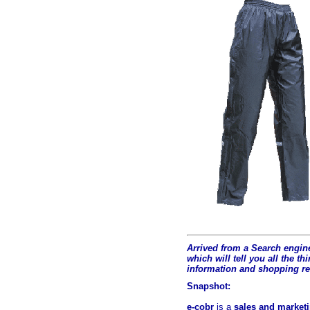
Arrived from a Search engine
which will tell you all the t
hi
information and shopping r
Snapshot:
e-cobr
is a
sales and marketi