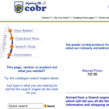
?
?
?
[
Home
]
[
Up one level
]
[
Catalog front page
]
[
Terms an
Top quality cycling products fro
about our company and policie
This page, section or product not
Macneil Posts
what you wanted?
?27.95
Try the catalogue search engine below.
Just type in what you are looking for
and let the search engine do the work
for you.
Arrived from a Search engine
which will tell you all the t
hi
information and shopping r