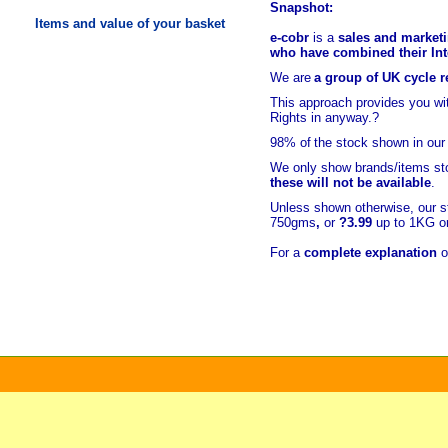
Snapshot:
Items and value of your basket
e-cobr
is a
sales and marketi
who have combined their Inte
We are
a group of UK cycle re
This approach provides you w
Rights in anyway.?
98% of
the stock shown in our
We only show brands/items sto
these will not be available
.
Unless shown otherwise, our s
750gms
,
or
?3.99
up to 1KG or
For a
complete explanation
o