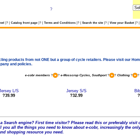
?
?
?
?
?
?
vel
]
[
Catalog front page
]
[
Terms and Conditions
]
[
Search the site
]
[
View your Basket
]
[
cling products from not ONE but a group of cycle retailers. Please visit our Home
pany and policies.
e-cobr members
?
?
e-Mosscrop Cycles, Southport
?
?
Clothing
?
Jersey L/S
Jersey S/S
Bib
?39.99
?32.99
?
a Search engine? First time visitor? Please read this or preferably visi
l you all the t
hings you need to know about e-cobr, increasingly the only
and shopping resource you need.