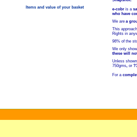
Items and value of your basket
e-cobr
is a
sa
who have comb
We are
a grou
This approach
Rights in any
98% of
the st
We only show 
these will no
Unless shown 
750gms
,
or
?
For a
complet