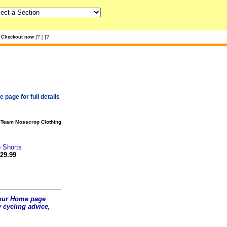
?
?
Checkout now
]
[
]
 page for full details
?
Team Mosscrop Clothing
 Shorts
29.99
t our Home page
 cycling advice,