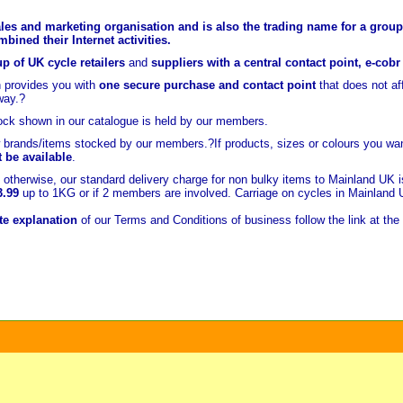
les and marketing organisation and is also the trading name for a group 
ined their Internet activities.
p of UK cycle retailers
and
suppliers with a central contact point, e-cob
 provides you with
one secure purchase and contact point
that does not a
way.?
ock shown in our catalogue is held
by our members.
brands/items stocked by our members.?If products, sizes or colours you wan
t be available
.
otherwise, our standard delivery charge for non bulky items to Mainland UK 
3.99
up to 1KG or if 2 members are involved. Carriage on cycles in Mainland
e explanation
of our Terms and Conditions of business follow the link at the 