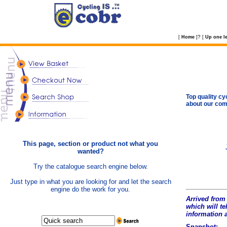
?
[
Home
]
[
Up one le
Top quality cy
about our com
This page, section or product not what you
wanted?
Try the catalogue search engine below.
Just type in what you are looking for and let the search
engine do the work for you.
Arrived from 
which will tel
information 
Snapshot: