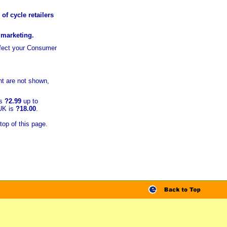
of cycle retailers
r marketing.
ffect your Consumer
t are not shown,
is
?2.99
up to
 UK is
?18.00
.
top of this page.