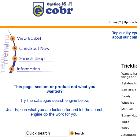
?
[
Home
]
[
Up one le
Top quality cy
about our com
Trickt
Want to ha
things and
Syllabus in
This page, section or product not what you
Bike setup
wanted?
Safety
Try the catalogue search engine below.
Wheelies
Just type in what you are looking for and let the search
Manuals
engine do the work for you.
Bunny Ho
180's
360's
Abubacas