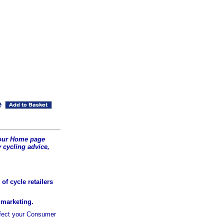
t our Home page
 cycling advice,
of cycle retailers
r marketing.
ffect your Consumer