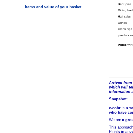
Bar Spins
Items and value of your basket
Riding bac
Half cabs
Grinds
Crank flips
plus lots 
PRICE:???
Arrived from 
which will tel
information 
Snapshot:
e-cobr
is a
sa
who have comb
We are
a grou
This approach
Rights in any