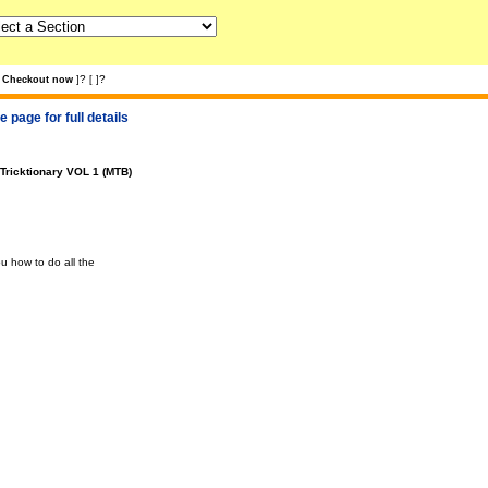
?
?
Checkout now
]
[
]
 page for full details
Tricktionary VOL 1 (MTB)
 how to do all the