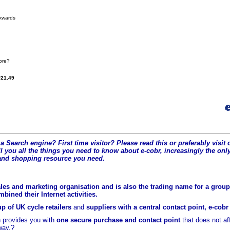
kwards
more?
21.49
a Search engine? First time visitor? Please read this or preferably visi
l you all the t
hings you need to know about e-cobr, increasingly the only
and shopping resource you need.
les and marketing organisation and is also the trading name for a group 
ined their Internet activities.
p of UK cycle retailers
and
suppliers with a central contact point, e-cob
 provides you with
one secure purchase and contact point
that does not a
way.?