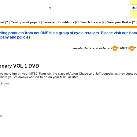
?
?
?
?
?
?
vel
]
[
Catalog front page
]
[
Terms and Conditions
]
[
Search the site
]
[
View your Basket
]
[
cling products from not ONE but a group of cycle retailers. Please visit our Home
pany and policies.
e-cobr dvd's and video's
?
?
MTB
?
?
ionary VOL 1 DVD
ve more fun on your MTB? Then join the class of Aaron Chase and Jeff Lenosky as they show you
 more you've always wanted to do on your MTB, or BMX.
cludes:
ps