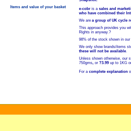
Items and value of your basket
e-cobr
is a
sales and marketi
who have combined their Inte
We are
a group of UK cycle re
This approach provides you w
Rights in anyway.?
98% of
the stock shown in our
We only show brands/items sto
these will not be available
.
Unless shown otherwise, our s
750gms
,
or
?3.99
up to 1KG or
For a
complete explanation
o