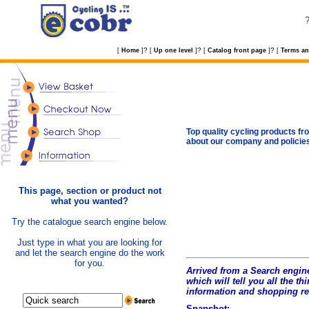
?
?
?
[
Home
]
[
Up one level
]
[
Catalog front page
]
[
Terms an
Top quality cycling products fro
about our company and policie
This page, section or product not
what you wanted?
Try the catalogue search engine below.
Just type in what you are looking for
and let the search engine do the work
for you.
Arrived from a Search engine
which will tell you all the t
hi
information and shopping r
Snapshot: