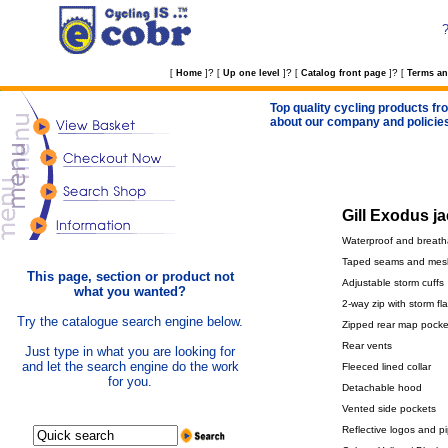
?
?
?
[
Home
]
[
Up one level
]
[
Catalog front page
]
[
Terms an
Top quality cycling products fro
about our company and policie
Gill Exodus ja
Waterproof and breath
Taped seams and mesh
This page, section or product not
Adjustable storm cuffs
what you wanted?
2-way zip with storm fl
Try the catalogue search engine below.
Zipped rear map pocke
Rear vents
Just type in what you are looking for
and let the search engine do the work
Fleeced lined collar
for you.
Detachable hood
Vented side pockets
Reflective logos and p