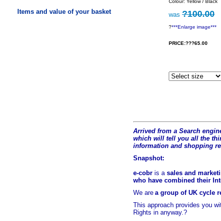
Colour: Yellow / Black
Items and value of your basket
?100.00
was
?
***Enlarge image***
PRICE:???65.00
Arrived from a Search engine
which will tell you all the t
hi
information and shopping r
Snapshot:
e-cobr
is a
sales and marketi
who have combined their Inte
We are
a group of UK cycle re
This approach provides you w
Rights in anyway.?