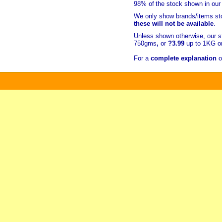
98% of
the stock shown in our
We only show brands/items sto
these will not be available
.
Unless shown otherwise, our s
750gms
,
or
?3.99
up to 1KG or
For a
complete explanation
o