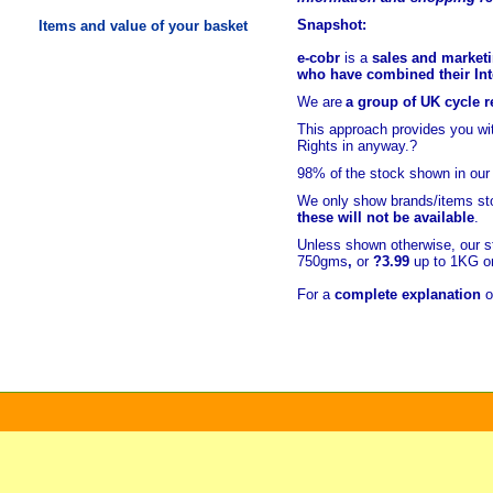
Snapshot:
Items and value of your basket
e-cobr
is a
sales and marketi
who have combined their Inte
We are
a group of UK cycle re
This approach provides you w
Rights in anyway.?
98% of
the stock shown in our
We only show brands/items sto
these will not be available
.
Unless shown otherwise, our s
750gms
,
or
?3.99
up to 1KG or
For a
complete explanation
o