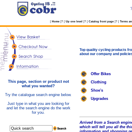
?
?
?
[
Home
]
[
Up one level
]
[
Catalog front page
]
[
Terms an
Top quality cycling products fro
about our company and policie
Offer Bikes
This page, section or product not
Clothing
what you wanted?
Shoe's
Try the catalogue search engine below.
Upgrades
Just type in what you are looking for
and let the search engine do the work
for you.
Arrived from a Search engine
which will tell you all the t
hi
information and shopping r