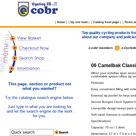
[
Home
]
[
Up one level
]
[
Catalog front page
]
[
Terms a
Top quality cycling products fro
about our company and policie
e-cobr members
e-Cyclede
06 Camelbak Classi
When your activities span several
comfortable system offers zip an
Features:
This page, section or product not
what you wanted?
Easy, convenient filling with e
External zip pocket for keys and
Try the catalogue search engine below.
Secure Bungee Cinch System ho
Just type in what you are looking for
Low-profile design keeps pack s
and let the search engine do the work
Soft mesh harness is comfortab
for you.
Specifications:
Capacity: 70 oz / 2 litres
Dimensions: 17 in x 7.5 in x 2