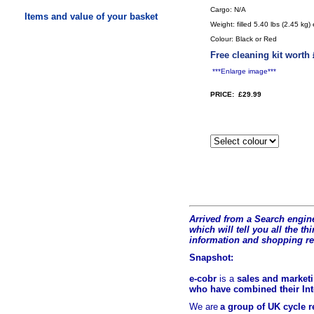
Cargo: N/A
Items and value of your basket
Weight: filled 5.40 lbs (2.45 kg)
Colour: Black or Red
Free cleaning kit worth
***Enlarge image***
PRICE: £29.99
Arrived from a Search engine
which will tell you all the t
hi
information and shopping r
Snapshot:
e-cobr
is a
sales and marketi
who have combined their Inte
We are
a group of UK cycle re