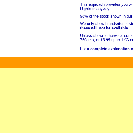
This approach provides you w
Rights in anyway.
98% of
the stock shown in our
We only show brands/items sto
these will not be available
.
Unless shown otherwise, our s
750gms
,
or
£3.99
up to 1KG or
For a
complete explanation
o