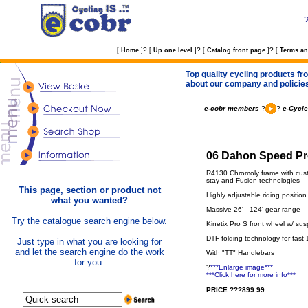
?
?
?
[
Home
]
[
Up one level
]
[
Catalog front page
]
[
Terms an
Top quality cycling products fro
about our company and policie
e-cobr members
?
?
e-Cycle
06 Dahon Speed Pro
R4130 Chromoly frame with cus
stay and Fusion technologies
This page, section or product not
Highly adjustable riding posit
what you wanted?
Massive 26' - 124' gear range
Try the catalogue search engine below.
Kinetix Pro S front wheel w/ su
DTF folding technology for fast
Just type in what you are looking for
and let the search engine do the work
With "TT" Handlebars
for you.
?
***Enlarge image***
***Click here for more info***
PRICE:???899.99