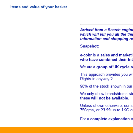
Items and value of your basket
Arrived from a Search engine
which will tell you all the t
hi
information and shopping r
Snapshot:
e-cobr
is a
sales and marketi
who have combined their Inte
We are
a group of UK cycle re
This approach provides you w
Rights in anyway.?
98% of
the stock shown in our
We only show brands/items sto
these will not be available
.
Unless shown otherwise, our s
750gms
,
or
?3.99
up to 1KG or
For a
complete explanation
o