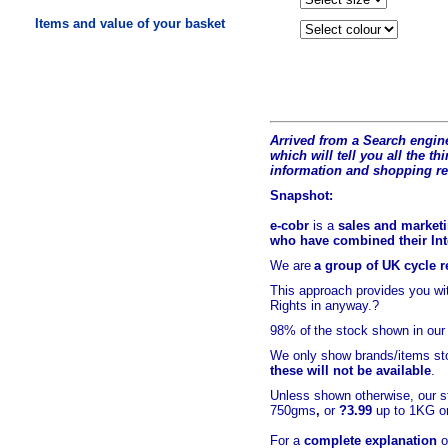
Items and value of your basket
Arrived from a Search engine
which will tell you all the t
hi
information and shopping r
Snapshot:
e-cobr
is a
sales and marketi
who have combined their Inte
We are
a group of UK cycle re
This approach provides you w
Rights in anyway.?
98% of
the stock shown in our
We only show brands/items sto
these will not be available
.
Unless shown otherwise, our s
750gms
,
or
?3.99
up to 1KG or
For a
complete explanation
o