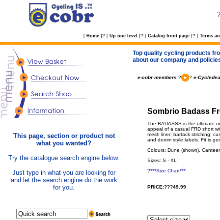
?
?
?
[
Home
]
[
Up one level
]
[
Catalog front page
]
[
Terms an
Top quality cycling products fro
about our company and policie
e-cobr members
?
?
e-Cycledea
Sombrio Badass Fre
The BADASSS is the ultimate ur
appeal of a casual FRD short wit
mesh liner; bartack stitching; cu
This page, section or product not
and denim style labels. Fit is g
what you wanted?
Colours: Dune (shown), Cantee
Try the catalogue search engine below.
Sizes: S - XL
?
***Size Chart***
Just type in what you are looking for
and let the search engine do the work
for you.
PRICE:???49.99