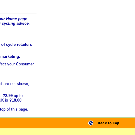
t our Home page
 cycling advice,
of cycle retailers
r marketing.
ffect your Consumer
t are not shown,
is
?2.99
up to
 UK is
?18.00
.
top of this page.