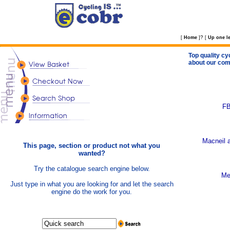
?
[
Home
]
[
Up one le
Top quality cy
about our com
FB
Macneil a
This page, section or product not what you
wanted?
Try the catalogue search engine below.
Me
Just type in what you are looking for and let the search
engine do the work for you.