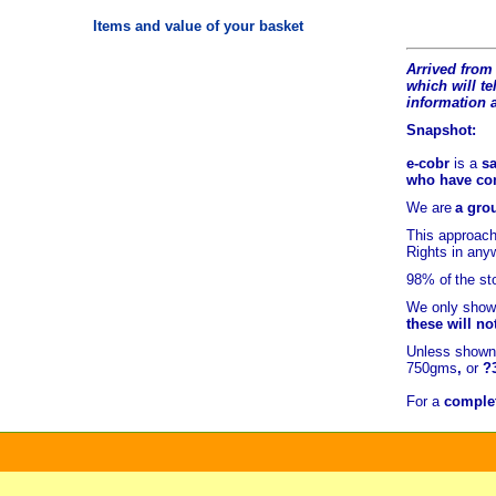
Items and value of your basket
Arrived from 
which will tel
information 
Snapshot:
e-cobr
is a
sa
who have comb
We are
a grou
This approach
Rights in any
98% of
the st
We only show 
these will no
Unless shown 
750gms
,
or
?
For a
complet