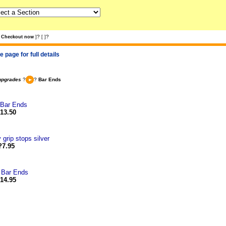
?
?
Checkout now
]
[
]
 page for full details
upgrades
?
?
Bar Ends
 Bar Ends
13.50
 grip stops silver
?7.95
 Bar Ends
14.95