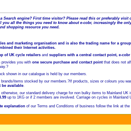
a Search engine? First time visitor? Please read this or preferably visi
l you all the t
hings you need to know about e-cobr, increasingly the only
and shopping resource you need.
les and marketing organisation and is also the trading name for a group 
ined their Internet activities.
p of UK cycle retailers
and
suppliers with a central contact point, e-cob
 provides you with
one secure purchase and contact point
that does not a
way.?
ock shown in our catalogue is held
by our members.
brands/items stocked by our members.?If products, sizes or colours you wan
t be available
.
otherwise, our standard delivery charge for non bulky items to Mainland UK 
3.99
up to 1KG or if 2 members are involved. Carriage on cycles in Mainland
e explanation
of our Terms and Conditions of business follow the link at the 