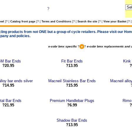
?
?
?
?
?
?
vel
]
[
Catalog front page
]
[
Terms and Conditions
]
[
Search the site
]
[
View your Basket
]
[
cling products from not ONE but a group of cycle retailers. Please visit our Home
pany and policies.
e-cobr bmx specific
?
?
e-cobr bmx replacements and 
M Bar Ends
Fit Bar Ends
Kink
?20.95
?13.95
?
lloy bar ends silver
Macneil Stainless Bar Ends
Macneil alloy
?14.95
?15.95
tal Bar Ends
Premium Handlebar Plugs
Rimo
?21.95
?6.99
?
Shadow Bar Ends
?13.95