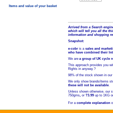
Items and value of your basket
Arrived from a Search engine
which will tell you all the t
hi
information and shopping r
Snapshot:
e-cobr
is a
sales and marketi
who have combined their Inte
We are
a group of UK cycle re
This approach provides you w
Rights in anyway.?
98% of
the stock shown in our
We only show brands/items sto
these will not be available
.
Unless shown otherwise, our s
750gms
,
or
?3.99
up to 1KG or
For a
complete explanation
o