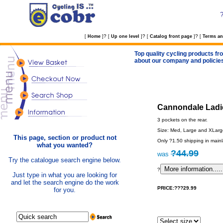
?
?
?
[
Home
]
[
Up one level
]
[
Catalog front page
]
[
Terms an
Top quality cycling products fro
about our company and policie
Cannondale Ladie
3 pockets on the rear.
Size: Med, Large and XLarge
This page, section or product not
Only ?1.50 shipping in main
what you wanted?
?44.99
was
Try the catalogue search engine below.
?
Just type in what you are looking for
and let the search engine do the work
PRICE:???29.99
for you.