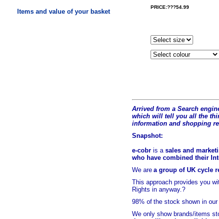
PRICE:???54.99
Items and value of your basket
Arrived from a Search engine
which will tell you all the t
hi
information and shopping r
Snapshot:
e-cobr
is a
sales and marketi
who have combined their Inte
We are
a group of UK cycle re
This approach provides you w
Rights in anyway.?
98% of
the stock shown in our
We only show brands/items sto