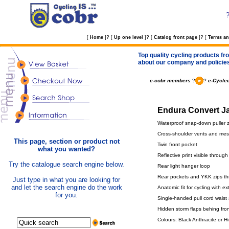
?
?
?
[
Home
]
[
Up one level
]
[
Catalog front page
]
[
Terms an
Top quality cycling products fro
about our company and policie
e-cobr members
?
?
e-Cycled
Endura Convert Ja
Waterproof snap-down puller zip
Cross-shoulder vents and mes
This page, section or product not
Twin front pocket
what you wanted?
Reflective print visible throu
Try the catalogue search engine below.
Rear light hanger loop
Rear pockets and YKK zips t
Just type in what you are looking for
and let the search engine do the work
Anatomic fit for cycling with 
for you.
Single-handed pull cord waist
Hidden storm flaps behing fron
Colours: Black Anthracite or Hi