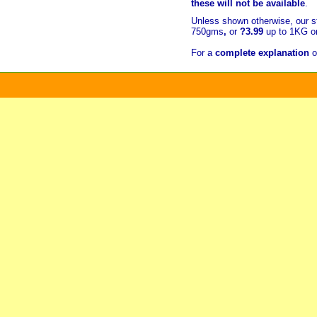
these will not be available
.
Unless shown otherwise, our s
750gms
,
or
?3.99
up to 1KG or
For a
complete explanation
o