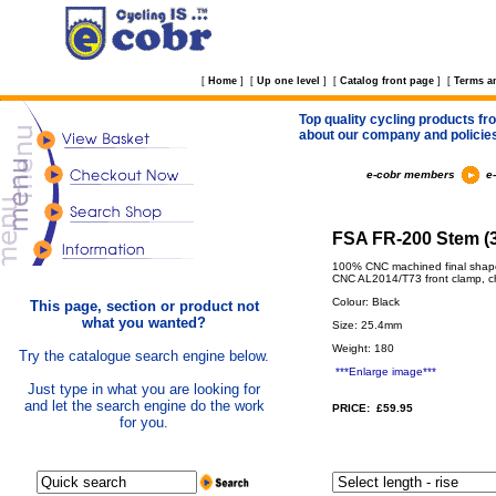
[
Home
]
[
Up one level
]
[
Catalog front page
]
[
Terms a
Top quality cycling products fro
about our company and policie
e-cobr members
e
FSA FR-200 Stem (3
100% CNC machined final shape 
CNC AL2014/T73 front clamp, ch
Colour: Black
This page, section or product not
what you wanted?
Size: 25.4mm
Weight: 180
Try the catalogue search engine below.
***Enlarge image***
Just type in what you are looking for
and let the search engine do the work
PRICE: £59.95
for you.