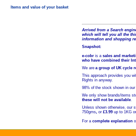
Items and value of your basket
Arrived from a Search engine
which will tell you all the t
hi
information and shopping r
Snapshot:
e-cobr
is a
sales and marketi
who have combined their Inte
We are
a group of UK cycle re
This approach provides you w
Rights in anyway.
98% of
the stock shown in our
We only show brands/items sto
these will not be available
.
Unless shown otherwise, our s
750gms
,
or
£3.99
up to 1KG or
For a
complete explanation
o