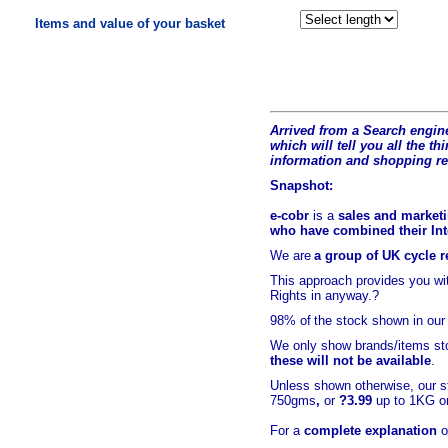
Items and value of your basket
Arrived from a Search engine
which will tell you all the t
hi
information and shopping r
Snapshot:
e-cobr
is a
sales and marketi
who have combined their Inte
We are
a group of UK cycle re
This approach provides you w
Rights in anyway.?
98% of
the stock shown in our
We only show brands/items sto
these will not be available
.
Unless shown otherwise, our s
750gms
,
or
?3.99
up to 1KG or
For a
complete explanation
o