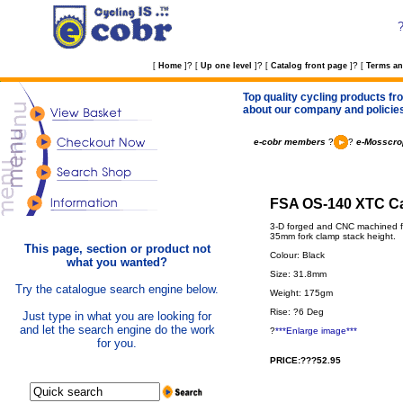
?
?
?
[
Home
]
[
Up one level
]
[
Catalog front page
]
[
Terms an
Top quality cycling products fro
about our company and policie
e-cobr members
?
?
e-Mosscro
FSA OS-140 XTC Ca
3-D forged and CNC machined fr
35mm fork clamp stack height.
This page, section or product not
Colour: Black
what you wanted?
Size: 31.8mm
Try the catalogue search engine below.
Weight: 175gm
Rise: ?6 Deg
Just type in what you are looking for
and let the search engine do the work
?
***Enlarge image***
for you.
PRICE:???52.95