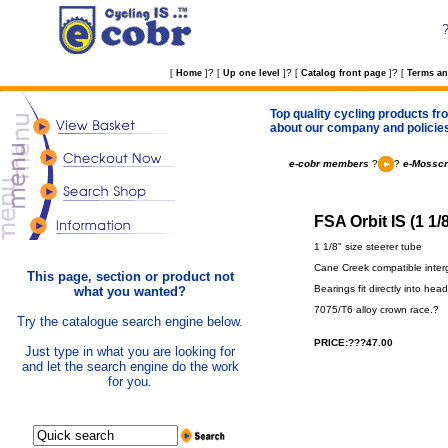
?
?
?
[
Home
]
[
Up one level
]
[
Catalog front page
]
[
Terms an
Top quality cycling products fro
about our company and policie
e-cobr members
?
?
e-Mosscr
FSA Orbit IS (1 1/
1 1/8" size steerer tube
Cane Creek compatible interg
This page, section or product not
Bearings fit directly into hea
what you wanted?
7075/T6 alloy crown race.?
Try the catalogue search engine below.
PRICE:???47.00
Just type in what you are looking for
and let the search engine do the work
for you.