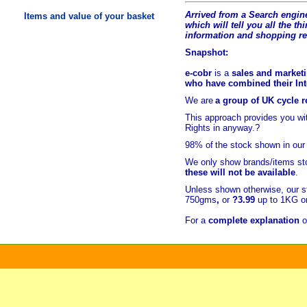
Arrived from a Search engine
Items and value of your basket
which will tell you all the t
hi
information and shopping r
Snapshot:
e-cobr
is a
sales and marketi
who have combined their Inte
We are
a group of UK cycle re
This approach provides you w
Rights in anyway.?
98% of
the stock shown in our
We only show brands/items sto
these will not be available
.
Unless shown otherwise, our s
750gms
,
or
?3.99
up to 1KG or
For a
complete explanation
o