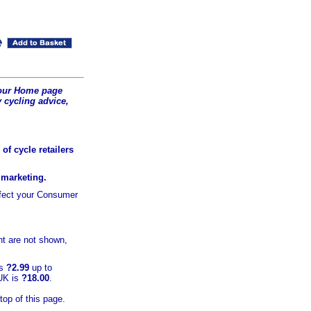
t our Home page
 cycling advice,
of cycle retailers
r marketing.
ffect your Consumer
t are not shown,
is
?2.99
up to
 UK is
?18.00
.
top of this page.