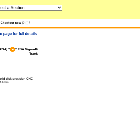
?
?
Checkout now
]
[
]
 page for full details
(FSA)
?
?
FSA Vigorelli
Track
olid disk precision CNC
- 41mm.