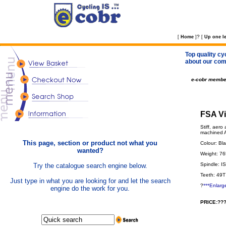
?
[
Home
]
[
Up one le
Top quality cy
about our com
e-cobr membe
FSA Vi
Stiff, aer
machined A
This page, section or product not what you
Colour: Bl
wanted?
Weight: 7
Spindle: I
Try the catalogue search engine below.
Teeth: 49T
Just type in what you are looking for and let the search
?
***Enlarg
engine do the work for you.
PRICE:???