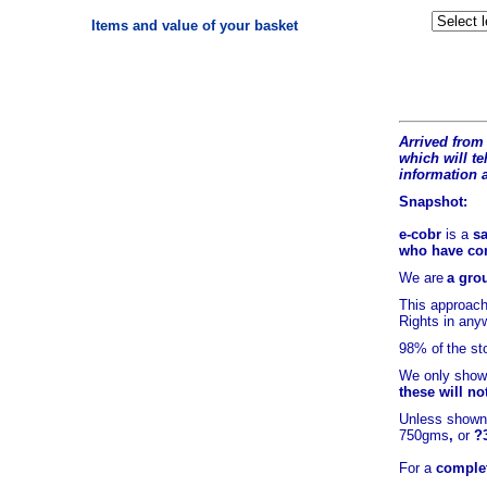
Items and value of your basket
Arrived from 
which will tel
information 
Snapshot:
e-cobr
is a
sa
who have comb
We are
a grou
This approach
Rights in any
98% of
the st
We only show 
these will no
Unless shown 
750gms
,
or
?
For a
complet