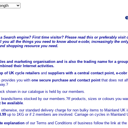
a Search engine? First time visitor? Please read this or preferably visi
l you all the t
hings you need to know about e-cobr, increasingly the only
and shopping resource you need.
les and marketing organisation and is also the trading name for a group 
ined their Internet activities.
p of UK cycle retailers
and
suppliers with a central contact point, e-cob
 provides you with
one secure purchase and contact point
that does not a
way.?
ock shown in our catalogue is held
by our members.
brands/items stocked by our members.?If products, sizes or colours you wan
t be available
.
otherwise, our standard delivery charge for non bulky items to Mainland UK 
3.99
up to 1KG or if 2 members are involved. Carriage on cycles in Mainland
e explanation
of our Terms and Conditions of business follow the link at the 