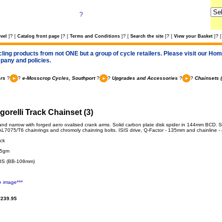
?
?
?
?
?
?
vel
]
[
Catalog front page
]
[
Terms and Conditions
]
[
Search the site
]
[
View your Basket
]
[
cling products from not ONE but a group of cycle retailers. Please visit our Home
pany and policies.
rs
?
?
e-Mosscrop Cycles, Southport
?
?
Upgrades and Accessories
?
?
Chainsets 
gorelli Track Chainset (3)
o and narrow with forged aero ovalised crank arms. Solid carbon plate disk spider in 144mm BCD. S
L7075/T6 chainrings and chromoly chainring bolts. ISIS drive, Q-Factor - 135mm and chainline 
ack
65gm
SIS (BB-108mm)
e image***
239.95