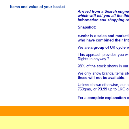
Items and value of your basket
Arrived from a Search engine
which will tell you all the t
hi
information and shopping r
Snapshot:
e-cobr
is a
sales and marketi
who have combined their Inte
We are
a group of UK cycle re
This approach provides you w
Rights in anyway.?
98% of
the stock shown in our
We only show brands/items sto
these will not be available
.
Unless shown otherwise, our s
750gms
,
or
?3.99
up to 1KG or
For a
complete explanation
o