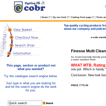
?
?
?
[
Home
]
[
Up one level
]
[
Catalog front page
]
[
Terms an
Top quality cycling products fro
about our company and policie
e-cobr memb
Finesse Multi Clean 1
An environmentally friendly prod
a water repellant finish.
WHAT MTB, Rating: 
This page, section or product not
what you wanted?
one pot. Which is handy."
Conclusion: New look but
Try the catalogue search engine below.
Just type in what you are looking for
PRICE:???5.99
and let the search engine do the work
for you.