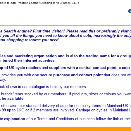
 here to add Proofide Leather Dressing to your order, £4.75
a Search engine? First time visitor? Please read this or preferably visi
l you all the t
hings you need to know about e-cobr, increasingly the only
and shopping resource you need.
les and marketing organisation and is also the trading name for a group 
ined their Internet activities.
p of UK cycle retailers
and
suppliers with a central contact point, e-cob
 provides you with
one secure purchase and contact point
that does not a
yway.
ock shown in our catalogue is held
by our members.
brands/items stocked by our members. If products, sizes or colours you wan
t be available
.
otherwise, our standard delivery charge for non bulky items to Mainland UK 
3.99
up to 1KG or if 2 members are involved. Carriage on cycles in Mainland 
e explanation
of our Terms and Conditions of business follow the link at the 