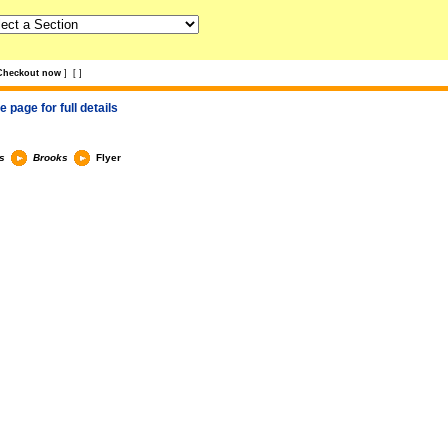
Checkout now
]
[
]
 page for full details
s
Brooks
Flyer