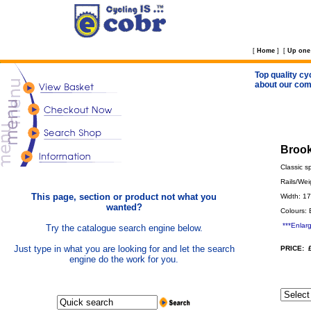
[
Home
]
[
Up one 
Top quality cy
about our com
Brook
Classic s
Rails/Wei
This page, section or product not what you
Width: 1
wanted?
Colours: 
***Enlar
Try the catalogue search engine below.
Just type in what you are looking for and let the search
PRICE: 
engine do the work for you.