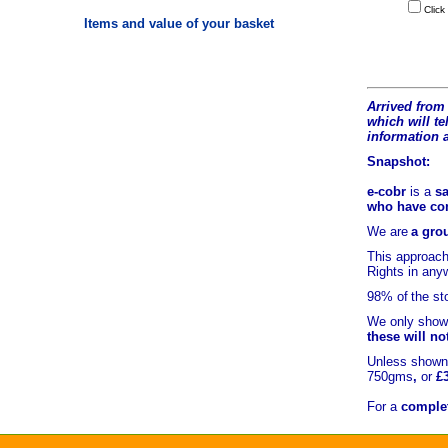
Click
Items and value of your basket
Arrived from 
which will tel
information 
Snapshot:
e-cobr
is a
sa
who have comb
We are
a grou
This approach
Rights in an
98% of
the st
We only show 
these will no
Unless shown 
750gms
,
or
£
For a
complet