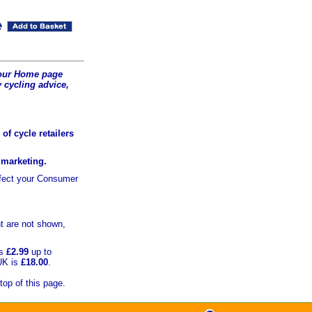
t our Home page
 cycling advice,
of cycle retailers
r marketing.
ffect your Consumer
t are not shown,
is
£2.99
up to
UK is
£18.00
.
top of this page.