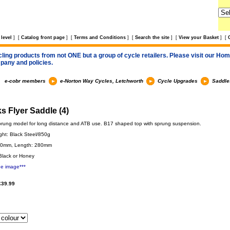
level
]
[
Catalog front page
]
[
Terms and Conditions
]
[
Search the site
]
[
View your Basket
]
[
cling products from not ONE but a group of cycle retailers. Please visit our Home
pany and policies.
e-cobr members
e-Norton Way Cycles, Letchworth
Cycle Upgrades
Saddle
s Flyer Saddle (4)
prung model for long distance and ATB use. B17 shaped top with sprung suspension.
ght: Black Steel/850g
70mm, Length: 280mm
Black or Honey
ge image***
£39.99