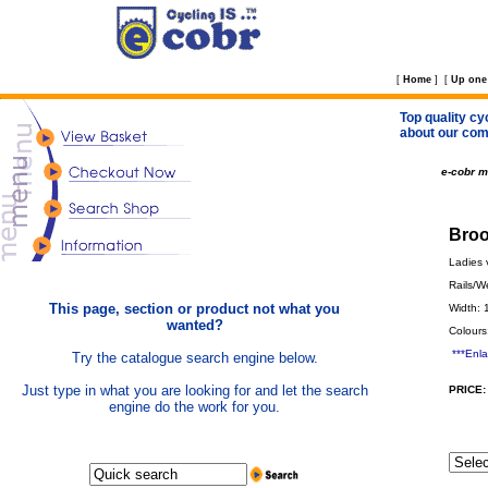
[
Home
]
[
Up one 
Top quality cy
about our com
e-cobr 
Broo
Ladies v
Rails/W
This page, section or product not what you
Width:
wanted?
Colours
***Enl
Try the catalogue search engine below.
Just type in what you are looking for and let the search
PRICE:
engine do the work for you.