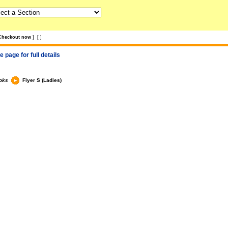
Checkout now
]
[
]
 page for full details
oks
Flyer S (Ladies)