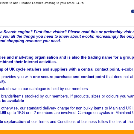
ck here to add Proofide Leather Dressing to your order, £4.75
a Search engine? First time visitor? Please read this or preferably visi
l you all the t
hings you need to know about e-cobr, increasingly the only
and shopping resource you need.
les and marketing organisation and is also the trading name for a group 
ined their Internet activities.
p of UK cycle retailers
and
suppliers with a central contact point, e-cob
 provides you with
one secure purchase and contact point
that does not a
yway.
ock shown in our catalogue is held
by our members.
brands/items stocked by our members. If products, sizes or colours you wan
t be available
.
otherwise, our standard delivery charge for non bulky items to Mainland UK 
3.99
up to 1KG or if 2 members are involved. Carriage on cycles in Mainland 
e explanation
of our Terms and Conditions of business follow the link at the 