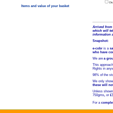
Cli
Items and value of your basket
Arrived from 
which will tel
information 
Snapshot:
e-cobr
is a
sa
who have comb
We are
a grou
This approach
Rights in an
98% of
the st
We only show 
these will no
Unless shown 
750gms
,
or
£
For a
complet