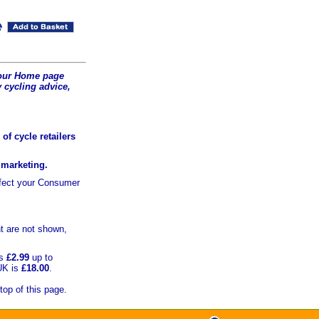
t our Home page
 cycling advice,
of cycle retailers
r marketing.
ffect your Consumer
t are not shown,
is
£2.99
up to
UK is
£18.00
.
top of this page.