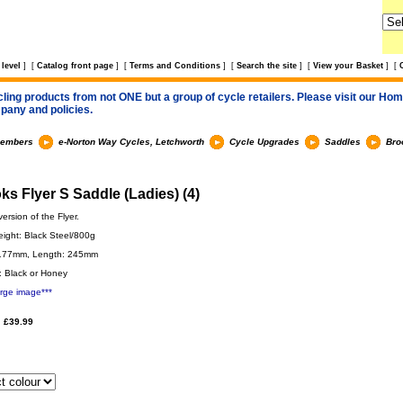
level
]
[
Catalog front page
]
[
Terms and Conditions
]
[
Search the site
]
[
View your Basket
]
[
cling products from not ONE but a group of cycle retailers. Please visit our Home
pany and policies.
members
e-Norton Way Cycles, Letchworth
Cycle Upgrades
Saddles
Bro
ks Flyer S Saddle (Ladies) (4)
ersion of the Flyer.
eight: Black Steel/800g
 177mm, Length: 245mm
: Black or Honey
arge image***
 £39.99