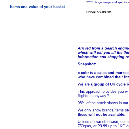
?
***Enlarge image and specifica
Items and value of your basket
PRICE:???395.00
Arrived from a Search engine
which will tell you all the t
hi
information and shopping r
Snapshot:
e-cobr
is a
sales and marketi
who have combined their Inte
We are
a group of UK cycle re
This approach provides you w
Rights in anyway.?
98% of
the stock shown in our
We only show brands/items sto
these will not be available
.
Unless shown otherwise, our s
750gms
,
or
?3.99
up to 1KG or