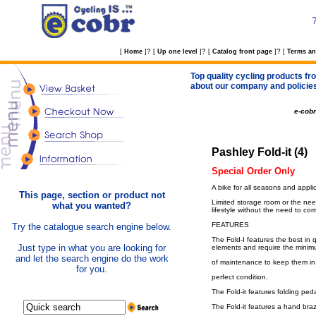
?
?
?
[
Home
]
[
Up one level
]
[
Catalog front page
]
[
Terms an
Top quality cycling products fro
about our company and policie
e-cob
Pashley Fold-it (4)
Special Order Only
A bike for all seasons and applica
This page, section or product not
Limited storage room or the need
what you wanted?
lifestyle without the need to co
FEATURES
Try the catalogue search engine below.
The Fold-I features the best in q
Just type in what you are looking for
elements and require the mini
and let the search engine do the work
of maintenance to keep them in
for you.
perfect condition.
The Fold-it features folding peda
The Fold-it features a hand bra