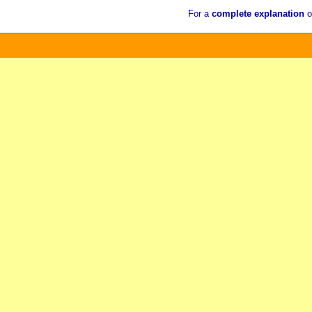
For a
complete explanation
o