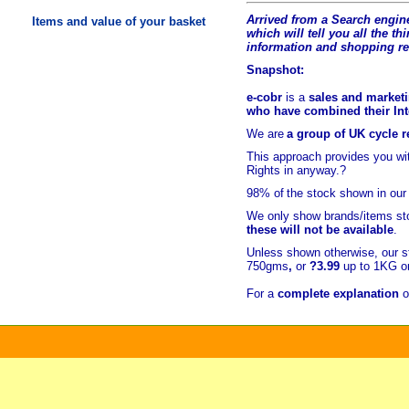
Arrived from a Search engine
Items and value of your basket
which will tell you all the t
hi
information and shopping r
Snapshot:
e-cobr
is a
sales and marketi
who have combined their Inte
We are
a group of UK cycle re
This approach provides you w
Rights in anyway.?
98% of
the stock shown in our
We only show brands/items sto
these will not be available
.
Unless shown otherwise, our s
750gms
,
or
?3.99
up to 1KG or
For a
complete explanation
o