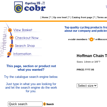
?
?
?
[
Home
]
[
Up one level
]
[
Catalog front page
]
[
Terms an
Top quality cycling products fro
about our company and policie
e-cobr members
?
?
e-Mosscro
Hoffman Chain Te
Sizes: 14mm or 3/8"?
This page, section or product not
what you wanted?
PRICE:???7.95
Try the catalogue search engine below.
Just type in what you are looking for
and let the search engine do the work
for you.