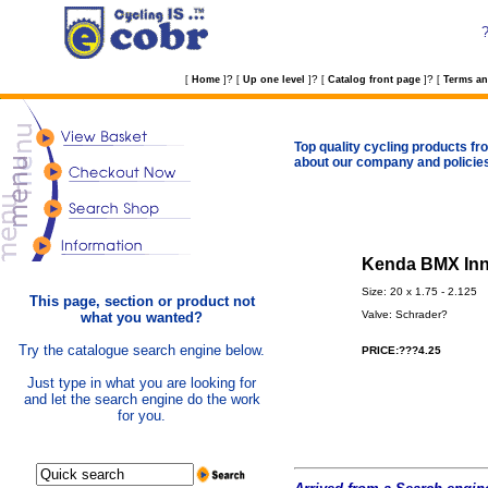
?
?
?
[
Home
]
[
Up one level
]
[
Catalog front page
]
[
Terms an
Top quality cycling products fro
about our company and policie
Kenda BMX Inne
Size: 20 x 1.75 - 2.125
This page, section or product not
Valve: Schrader?
what you wanted?
Try the catalogue search engine below.
PRICE:???4.25
Just type in what you are looking for
and let the search engine do the work
for you.