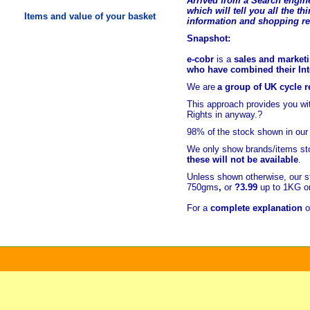
Arrived from a Search engine
which will tell you all the t
hi
Items and value of your basket
information and shopping r
Snapshot:
e-cobr
is a
sales and marketi
who have combined their Inte
We are
a group of UK cycle re
This approach provides you w
Rights in anyway.?
98% of
the stock shown in our
We only show brands/items sto
these will not be available
.
Unless shown otherwise, our s
750gms
,
or
?3.99
up to 1KG or
For a
complete explanation
o