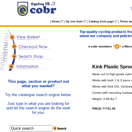
?
?
?
[
Home
]
[
Up one level
]
[
Catalog front page
]
[
Terms an
Top quality cycling products fro
about our company and policie
e-cobr members
?
?
e-Moss
Kink Plastic Spro
Made out of high-grade nylo
Works with both 1 & 3 piece 
This page, section or product not
what you wanted?
Works with Kink OG, Circlesta
Comes with mounting hardwa
Try the catalogue search engine below.
Weight: 0.88 lbs.?
Just type in what you are looking for
and let the search engine do the work
PRICE:???31.95
for you.