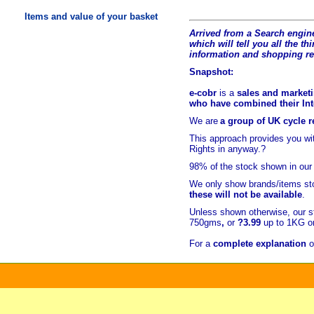
Items and value of your basket
Arrived from a Search engine
which will tell you all the t
hi
information and shopping r
Snapshot:
e-cobr
is a
sales and marketi
who have combined their Inte
We are
a group of UK cycle re
This approach provides you w
Rights in anyway.?
98% of
the stock shown in our
We only show brands/items sto
these will not be available
.
Unless shown otherwise, our s
750gms
,
or
?3.99
up to 1KG or
For a
complete explanation
o