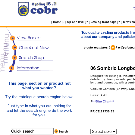
?
?
?
[
Home
]
[
Up one level
]
[
Catalog front page
]
[
Terms an
Top quality cycling products fro
about our company and policie
e-cobr members
?
?
e-Cycledeal
06 Sombrio Longboa
Designed for kicking it, this aft
detailed zip front pockets, patc
long and generous, with a semi- 
This page, section or product not
what you wanted?
Colours: Canteen (Shown), Char
Sizes: S -XL
Try the catalogue search engine below.
?
***Size Chart***
Just type in what you are looking for
and let the search engine do the work
PRICE:???39.99
for you.