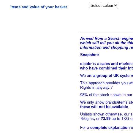
Items and value of your basket
Arrived from a Search engine
which will tell you all the t
hi
information and shopping r
Snapshot:
e-cobr
is a
sales and marketi
who have combined their Inte
We are
a group of UK cycle re
This approach provides you w
Rights in anyway.?
98% of
the stock shown in our
We only show brands/items sto
these will not be available
.
Unless shown otherwise, our s
750gms
,
or
?3.99
up to 1KG or
For a
complete explanation
o