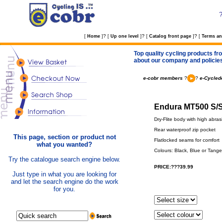
?
?
?
[
Home
]
[
Up one level
]
[
Catalog front page
]
[
Terms an
Top quality cycling products fro
about our company and policie
e-cobr members
?
?
e-Cycled
Endura MT500 S/S 
Dry-Flite body with high abra
Rear waterproof zip pocket
This page, section or product not
Flatlocked seams for comfort
what you wanted?
Colours: Black, Blue or Tange
Try the catalogue search engine below.
PRICE:???39.99
Just type in what you are looking for
and let the search engine do the work
for you.