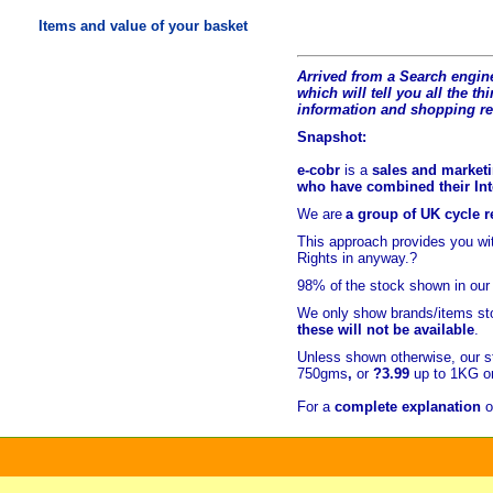
Items and value of your basket
Arrived from a Search engine
which will tell you all the t
hi
information and shopping r
Snapshot:
e-cobr
is a
sales and marketi
who have combined their Inte
We are
a group of UK cycle re
This approach provides you w
Rights in anyway.?
98% of
the stock shown in our
We only show brands/items sto
these will not be available
.
Unless shown otherwise, our s
750gms
,
or
?3.99
up to 1KG or
For a
complete explanation
o