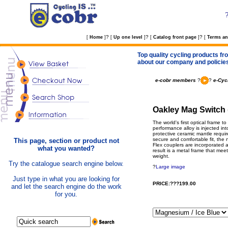
?
?
?
[
Home
]
[
Up one level
]
[
Catalog front page
]
[
Terms an
Top quality cycling products fro
about our company and policie
e-cobr members
?
?
e-Cyc
Oakley Mag Switch 
The world's first optical frame 
performance alloy is injected in
protective ceramic mantle requir
secure and comfortable fit, th
This page, section or product not
Flex couplers are incorporated at
what you wanted?
result is a metal frame that meet
weight.
Try the catalogue search engine below.
?
Large image
Just type in what you are looking for
PRICE:???199.00
and let the search engine do the work
for you.