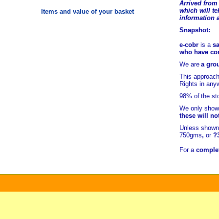
Arrived from 
which will tel
Items and value of your basket
information 
Snapshot:
e-cobr
is a
sa
who have comb
We are
a grou
This approach
Rights in any
98% of
the st
We only show 
these will no
Unless shown 
750gms
,
or
?
For a
complet