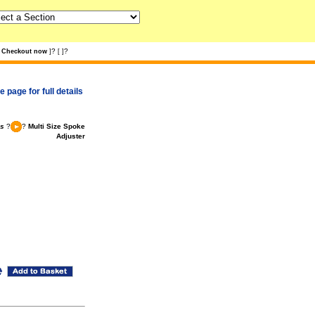
?
?
Checkout now
]
[
]
 page for full details
ls
?
?
Multi Size Spoke
Adjuster