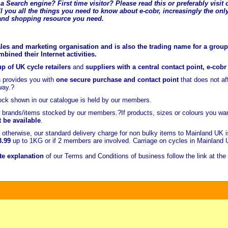
a Search engine? First time visitor? Please read this or preferably visi
l you all the t
hings you need to know about e-cobr, increasingly the only
and shopping resource you need.
les and marketing organisation and is also the trading name for a group 
ined their Internet activities.
p of UK cycle retailers
and
suppliers with a central contact point, e-cob
 provides you with
one secure purchase and contact point
that does not a
way.?
ock shown in our catalogue is held
by our members.
brands/items stocked by our members.?If products, sizes or colours you wan
t be available
.
otherwise, our standard delivery charge for non bulky items to Mainland UK 
3.99
up to 1KG or if 2 members are involved. Carriage on cycles in Mainland
e explanation
of our Terms and Conditions of business follow the link at the 