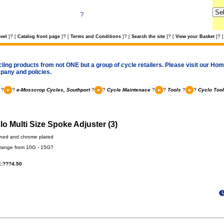
?
?
?
?
?
?
vel
]
[
Catalog front page
]
[
Terms and Conditions
]
[
Search the site
]
[
View your Basket
]
[
cling products from not ONE but a group of cycle retailers. Please visit our Home
pany and policies.
?
?
e-Mosscrop Cycles, Southport
?
?
Cycle Maintenace
?
?
Tools
?
?
Cyclo Too
lo Multi Size Spoke Adjuster (3)
ned and chrome plated
 range from 10G - 15G?
:???4.50