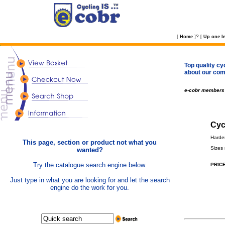
?
[
Home
]
[
Up one le
Top quality cy
about our com
e-cobr members
Cyc
Harde
This page, section or product not what you
Sizes
wanted?
Try the catalogue search engine below.
PRICE
Just type in what you are looking for and let the search
engine do the work for you.