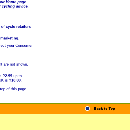
t our Home page
 cycling advice,
of cycle retailers
r marketing.
ffect your Consumer
t are not shown,
is
?2.99
up to
 UK is
?18.00
.
top of this page.