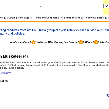
?
?
?
?
?
?
vel
]
[
Catalog front page
]
[
Terms and Conditions
]
[
Search the site
]
[
View your Basket
]
[
cling products from not ONE but a group of cycle retailers. Please visit our Home
pany and policies.
e-cobr members
?
?
e-Norton Way Cycles, Letchworth
?
?
Bikes
?
?
Mission
n Musketeer (4)
eel Kids Trike. Which one an award at the year 2000 Cycle and Leisure Trade Show for best childr
adset. Full ball bearing bottom bracket. Full sealed bearing rear axle. Steel frame, padded saddl
d bell. Parking brake.
e image***
199.00