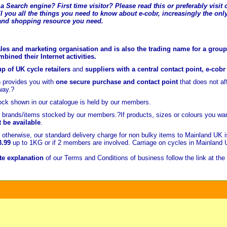
a Search engine? First time visitor? Please read this or preferably visi
l you all the t
hings you need to know about e-cobr, increasingly the only
and shopping resource you need.
les and marketing organisation and is also the trading name for a group 
ined their Internet activities.
p of UK cycle retailers
and
suppliers with a central contact point, e-cob
 provides you with
one secure purchase and contact point
that does not a
way.?
ock shown in our catalogue is held
by our members.
brands/items stocked by our members.?If products, sizes or colours you wan
t be available
.
otherwise, our standard delivery charge for non bulky items to Mainland UK 
3.99
up to 1KG or if 2 members are involved. Carriage on cycles in Mainland
e explanation
of our Terms and Conditions of business follow the link at the 