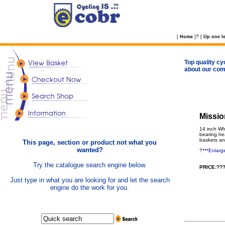
?
[
Home
]
[
Up one le
Top quality cy
about our com
Missio
14 inch Wh
bearing he
baskets an
This page, section or product not what you
wanted?
?
***Enlarg
Try the catalogue search engine below.
PRICE:???
Just type in what you are looking for and let the search
engine do the work for you.