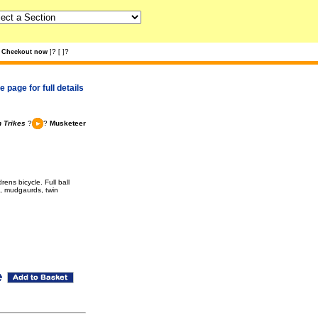
?
?
Checkout now
]
[
]
 page for full details
 Trikes
?
?
Musketeer
ens bicycle. Full ball
e, mudgaurds, twin