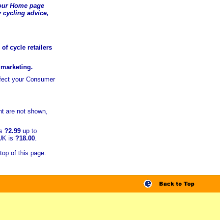
t our Home page
 cycling advice,
of cycle retailers
r marketing.
ffect your Consumer
t are not shown,
is
?2.99
up to
 UK is
?18.00
.
top of this page.