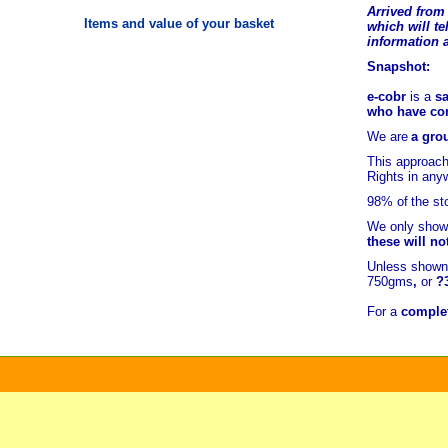
Arrived from 
Items and value of your basket
which will tel
information 
Snapshot:
e-cobr
is a
sa
who have comb
We are
a grou
This approach
Rights in any
98% of
the st
We only show 
these will no
Unless shown 
750gms
,
or
?
For a
complet