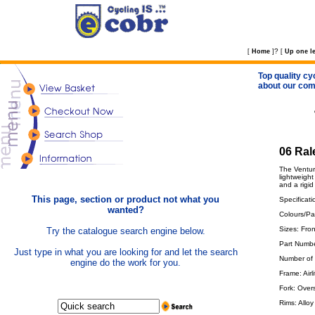
?
[
Home
]
[
Up one le
Top quality cy
about our com
06 Ral
The Venture
lightweight
and a rigid
This page, section or product not what you
Specificati
wanted?
Colours/Pai
Sizes: Fro
Try the catalogue search engine below.
Part Numb
Just type in what you are looking for and let the search
Number of
engine do the work for you.
Frame: Airl
Fork: Overs
Rims: Alloy