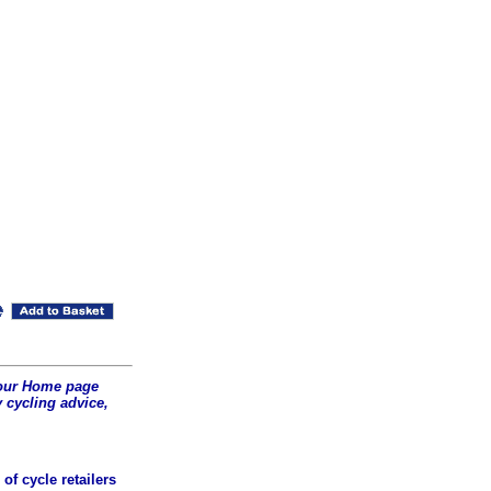
t our Home page
 cycling advice,
of cycle retailers