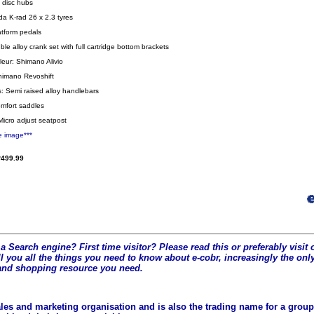
y disc hubs
da K-rad 26 x 2.3 tyres
atform pedals
le alloy crank set with full cartridge bottom brackets
leur: Shimano Alivio
Shimano Revoshift
: Semi raised alloy handlebars
mfort saddles
Micro adjust seatpost
e image***
499.99
a Search engine? First time visitor? Please read this or preferably visi
l you all the t
hings you need to know about e-cobr, increasingly the only
and shopping resource you need.
les and marketing organisation and is also the trading name for a group 