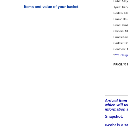
Hubs: Allo
Items and value of your basket
Tyres: Ken
Pedals: Pl
Crank: Doub
Rear Derail
Shifters: 
Handlebars
Saddle: Co
Seatpost: 
?
***Enlarg
PRICE:???
Arrived from 
which will tel
information 
Snapshot:
e-cobr
is a
sa