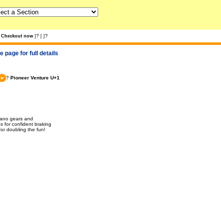
?
?
Checkout now
]
[
]
 page for full details
?
Pioneer Venture U+1
imano gears and
s for confident braking
for doubling the fun!