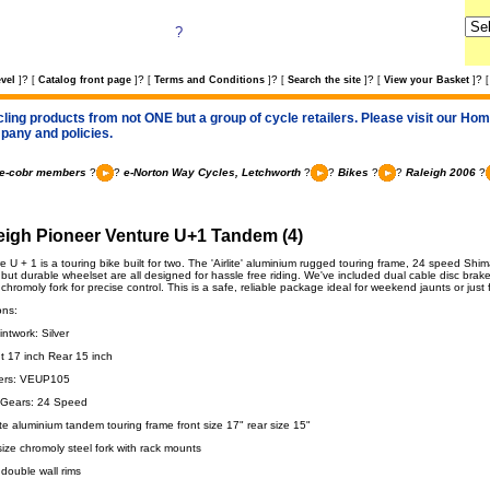
?
?
?
?
?
?
vel
]
[
Catalog front page
]
[
Terms and Conditions
]
[
Search the site
]
[
View your Basket
]
[
cling products from not ONE but a group of cycle retailers. Please visit our Home
pany and policies.
e-cobr members
?
?
e-Norton Way Cycles, Letchworth
?
?
Bikes
?
?
Raleigh 2006
?
eigh Pioneer Venture U+1 Tandem (4)
 U + 1 is a touring bike built for two. The 'Airlite' aluminium rugged touring frame, 24 speed Sh
 but durable wheelset are all designed for hassle free riding. We've included dual cable disc brake
 chromoly fork for precise control. This is a safe, reliable package ideal for weekend jaunts or just 
ons:
ntwork: Silver
nt 17 inch Rear 15 inch
ers: VEUP105
 Gears: 24 Speed
ite aluminium tandem touring frame front size 17" rear size 15"
ize chromoly steel fork with rack mounts
 double wall rims