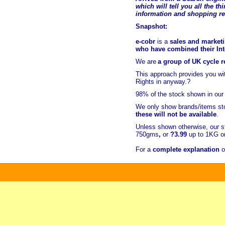
which will tell you all the t
hi
information and shopping r
Snapshot:
e-cobr
is a
sales and marketi
who have combined their Inte
We are
a group of UK cycle re
This approach provides you w
Rights in anyway.?
98% of
the stock shown in our
We only show brands/items sto
these will not be available
.
Unless shown otherwise, our s
750gms
,
or
?3.99
up to 1KG or
For a
complete explanation
o