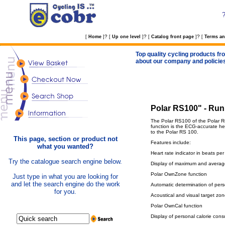
?
?
?
[
Home
]
[
Up one level
]
[
Catalog front page
]
[
Terms an
Top quality cycling products fro
about our company and policie
Polar RS100" - Run
The Polar RS100 of the Polar Ru
function is the ECG-accurate he
to the Polar RS 100.
This page, section or product not
Features include:
what you wanted?
Heart rate indicator in beats pe
Try the catalogue search engine below.
Display of maximum and average 
Polar OwnZone function
Just type in what you are looking for
and let the search engine do the work
Automatic determination of pers
for you.
Acoustical and visual target zo
Polar OwnCal function
Display of personal calorie cons