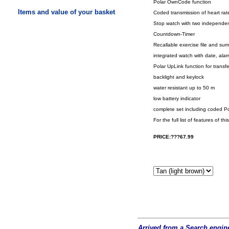
Polar OwnCode function
Items and value of your basket
Coded transmission of heart rate
Stop watch with two independent
Countdown-Timer
Recallable exercise file and sum
integrated watch with date, al
Polar UpLink function for transf
backlight and keylock
water resistant up to 50 m
low battery indicator
complete set including coded Po
For the full list of features o
PRICE:???67.99
Arrived from a Search engine