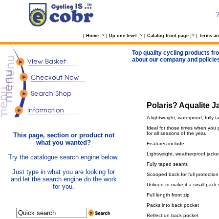
?
?
?
[
Home
]
[
Up one level
]
[
Catalog front page
]
[
Terms an
Top quality cycling products fro
about our company and policie
Polaris? Aqualite J
A lightweight, waterproof, fully 
Ideal for those times when you p
for all seasons of the year.
This page, section or product not
what you wanted?
Features include:
Lightweight, weatherproof jacke
Try the catalogue search engine below.
Fully taped seams
Just type in what you are looking for
Scooped back for full protection
and let the search engine do the work
Unlined to make it a small pack 
for you.
Full length front zip
Packs into back pocket
Reflect on back pocket