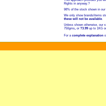
Rights in anyway.?
98% of
the stock shown in our
We only show brands/items sto
these will not be available
.
Unless shown otherwise, our s
750gms
,
or
?3.99
up to 1KG or
For a
complete explanation
o