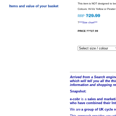
This item is NOT designed to be
Items and value of your basket
Colours: Hi-Viz Yellow or Pewter
?29.99
RRP
?
***Size chart***
PRICE:???27.99
Arrived from a Search engine
which will tell you all the t
hi
information and shopping r
Snapshot:
e-cobr
is a
sales and marketi
who have combined their Inte
We are
a group of UK cycle re
This approach provides you w