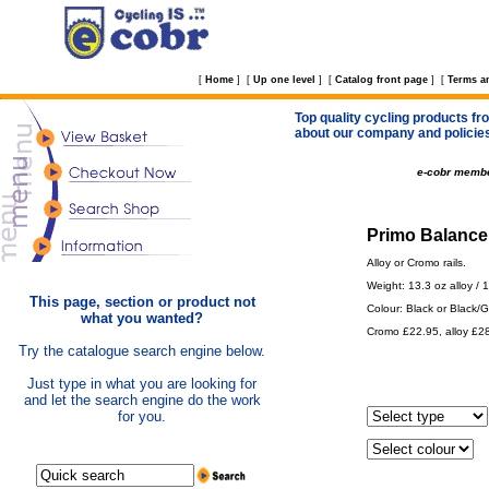
[
Home
]
[
Up one level
]
[
Catalog front page
]
[
Terms a
Top quality cycling products fro
about our company and policie
e-cobr memb
Primo Balance 
Alloy or Cromo rails.
Weight: 13.3 oz alloy / 
This page, section or product not
Colour: Black or Black/G
what you wanted?
Cromo £22.95, alloy £2
Try the catalogue search engine below.
Just type in what you are looking for
and let the search engine do the work
for you.