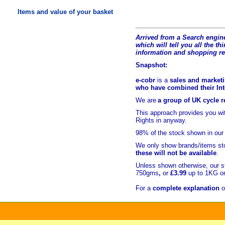
Items and value of your basket
Arrived from a Search engine
which will tell you all the t
hi
information and shopping r
Snapshot:
e-cobr
is a
sales and marketi
who have combined their Inte
We are
a group of UK cycle re
This approach provides you w
Rights in anyway.
98% of
the stock shown in our
We only show brands/items sto
these will not be available
.
Unless shown otherwise, our s
750gms
,
or
£3.99
up to 1KG or
For a
complete explanation
o