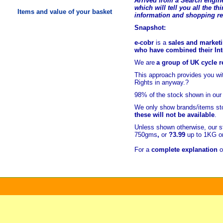
Arrived from a Search engine
which will tell you all the t
hi
Items and value of your basket
information and shopping r
Snapshot:
e-cobr
is a
sales and marketi
who have combined their Inte
We are
a group of UK cycle re
This approach provides you w
Rights in anyway.?
98% of
the stock shown in our
We only show brands/items sto
these will not be available
.
Unless shown otherwise, our s
750gms
,
or
?3.99
up to 1KG or
For a
complete explanation
o