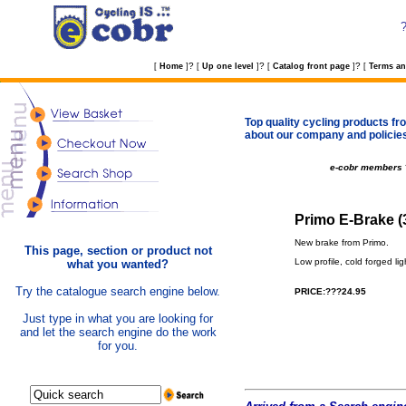
?
?
?
[
Home
]
[
Up one level
]
[
Catalog front page
]
[
Terms an
Top quality cycling products fro
about our company and policie
e-cobr members
Primo E-Brake (
New brake from Primo.
This page, section or product not
Low profile, cold forged l
what you wanted?
Try the catalogue search engine below.
PRICE:???24.95
Just type in what you are looking for
and let the search engine do the work
for you.