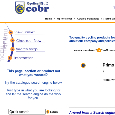
?
?
?
[
Home
]
[
Up one level
]
[
Catalog front page
]
[
Terms an
Top quality cycling products fro
about our company and policie
e-cobr members
?
?
e-Mosscr
Primo 
This page, section or product not
?
what you wanted?
PRICE:??
Try the catalogue search engine below.
Just type in what you are looking for
and let the search engine do the work
for you.
Arrived from a Search engine