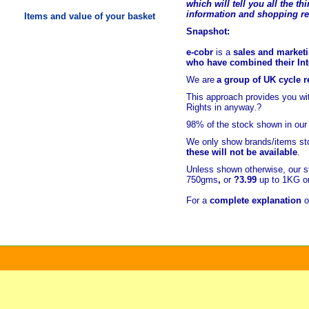
which will tell you all the t
hi
information and shopping r
Items and value of your basket
Snapshot:
e-cobr
is a
sales and marketi
who have combined their Inte
We are
a group of UK cycle re
This approach provides you w
Rights in anyway.?
98% of
the stock shown in our
We only show brands/items sto
these will not be available
.
Unless shown otherwise, our s
750gms
,
or
?3.99
up to 1KG or
For a
complete explanation
o